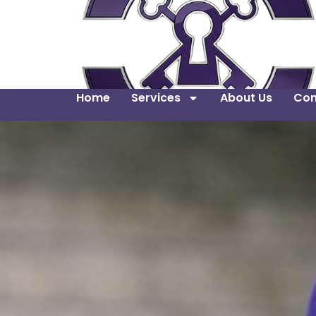
Home
Services
About Us
Con