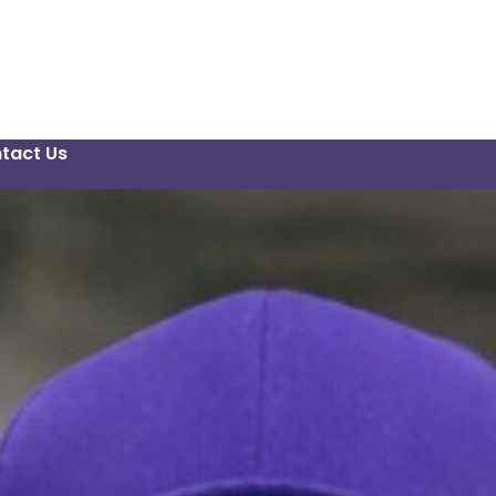
tact Us