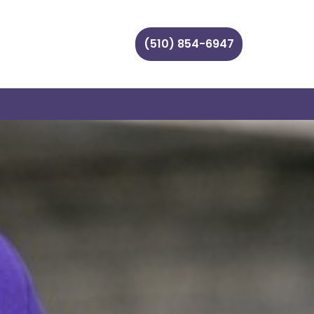
(510) 854-6947