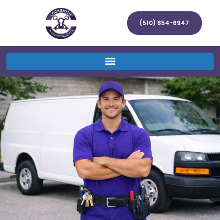
(510) 854-6947