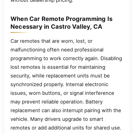
When Car Remote Programming Is
Necessary in Castro Valley, CA
Car remotes that are worn, lost, or
malfunctioning often need professional
programming to work correctly again. Disabling
lost remotes is essential for maintaining
security, while replacement units must be
synchronized properly. Internal electronic
issues, worn buttons, or signal interference
may prevent reliable operation. Battery
replacement can also interrupt pairing with the
vehicle. Many drivers upgrade to smart
remotes or add additional units for shared use.