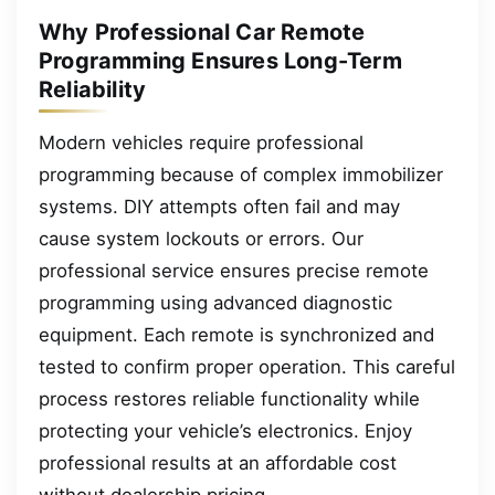
Why Professional Car Remote
Programming Ensures Long-Term
Reliability
Modern vehicles require professional
programming because of complex immobilizer
systems. DIY attempts often fail and may
cause system lockouts or errors. Our
professional service ensures precise remote
programming using advanced diagnostic
equipment. Each remote is synchronized and
tested to confirm proper operation. This careful
process restores reliable functionality while
protecting your vehicle’s electronics. Enjoy
professional results at an affordable cost
without dealership pricing.