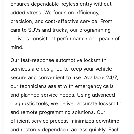
ensures dependable keyless entry without
added stress. We focus on efficiency,
precision, and cost-effective service. From
cars to SUVs and trucks, our programming
delivers consistent performance and peace of
mind.
Our fast-response automotive locksmith
services are designed to keep your vehicle
secure and convenient to use. Available 24/7,
our technicians assist with emergency calls
and planned service needs. Using advanced
diagnostic tools, we deliver accurate locksmith
and remote programming solutions. Our
efficient service process minimizes downtime
and restores dependable access quickly. Each