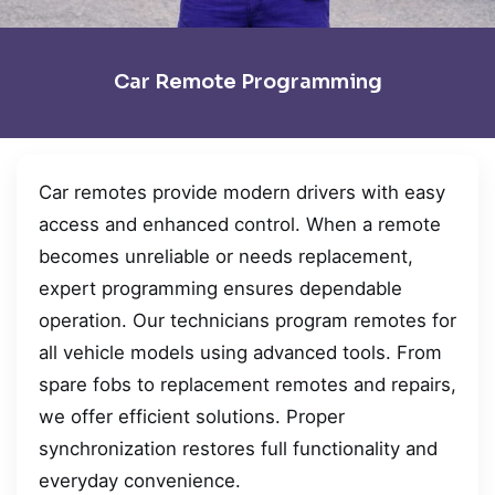
Car Remote Programming
Car remotes provide modern drivers with easy
access and enhanced control. When a remote
becomes unreliable or needs replacement,
expert programming ensures dependable
operation. Our technicians program remotes for
all vehicle models using advanced tools. From
spare fobs to replacement remotes and repairs,
we offer efficient solutions. Proper
synchronization restores full functionality and
everyday convenience.