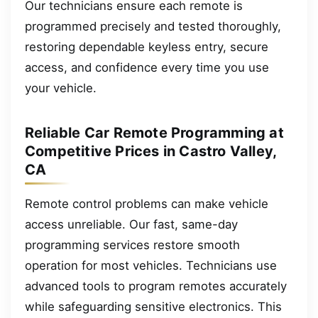
Our technicians ensure each remote is
programmed precisely and tested thoroughly,
restoring dependable keyless entry, secure
access, and confidence every time you use
your vehicle.
Reliable Car Remote Programming at
Competitive Prices in Castro Valley,
CA
Remote control problems can make vehicle
access unreliable. Our fast, same-day
programming services restore smooth
operation for most vehicles. Technicians use
advanced tools to program remotes accurately
while safeguarding sensitive electronics. This