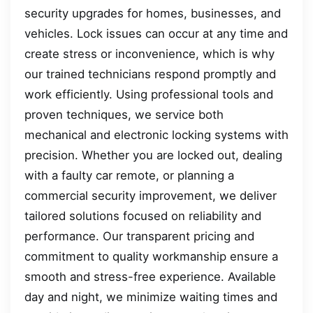
security upgrades for homes, businesses, and
vehicles. Lock issues can occur at any time and
create stress or inconvenience, which is why
our trained technicians respond promptly and
work efficiently. Using professional tools and
proven techniques, we service both
mechanical and electronic locking systems with
precision. Whether you are locked out, dealing
with a faulty car remote, or planning a
commercial security improvement, we deliver
tailored solutions focused on reliability and
performance. Our transparent pricing and
commitment to quality workmanship ensure a
smooth and stress-free experience. Available
day and night, we minimize waiting times and