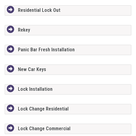
Residential Lock Out
Rekey
Panic Bar Fresh Installation
New Car Keys
Lock Installation
Lock Change Residential
Lock Change Commercial