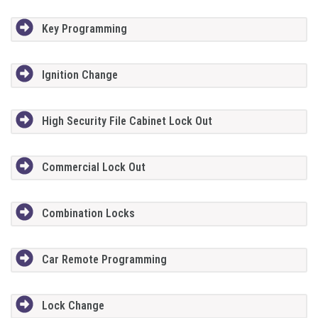
Key Programming
Ignition Change
High Security File Cabinet Lock Out
Commercial Lock Out
Combination Locks
Car Remote Programming
Lock Change