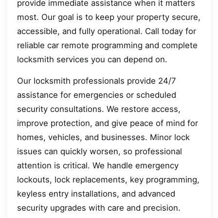
provide immediate assistance when it matters
most. Our goal is to keep your property secure,
accessible, and fully operational. Call today for
reliable car remote programming and complete
locksmith services you can depend on.
Our locksmith professionals provide 24/7
assistance for emergencies or scheduled
security consultations. We restore access,
improve protection, and give peace of mind for
homes, vehicles, and businesses. Minor lock
issues can quickly worsen, so professional
attention is critical. We handle emergency
lockouts, lock replacements, key programming,
keyless entry installations, and advanced
security upgrades with care and precision.