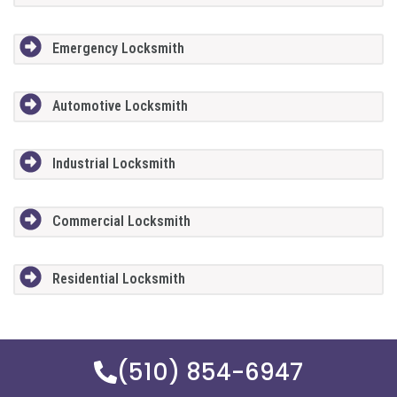
Emergency Locksmith
Automotive Locksmith
Industrial Locksmith
Commercial Locksmith
Residential Locksmith
(510) 854-6947