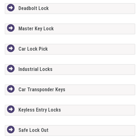
Deadbolt Lock
Master Key Lock
Car Lock Pick
Industrial Locks
Car Transponder Keys
Keyless Entry Locks
Safe Lock Out