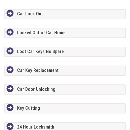
Car Lock Out
Locked Out of Car Home
Lost Car Keys No Spare
Car Key Replacement
Car Door Unlocking
Key Cutting
24 Hour Locksmith