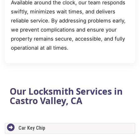
Available around the clock, our team responds
swiftly, minimizes wait times, and delivers
reliable service. By addressing problems early,
we prevent complications and ensure your
property remains secure, accessible, and fully
operational at all times.
Our Locksmith Services in
Castro Valley, CA
Car Key Chip