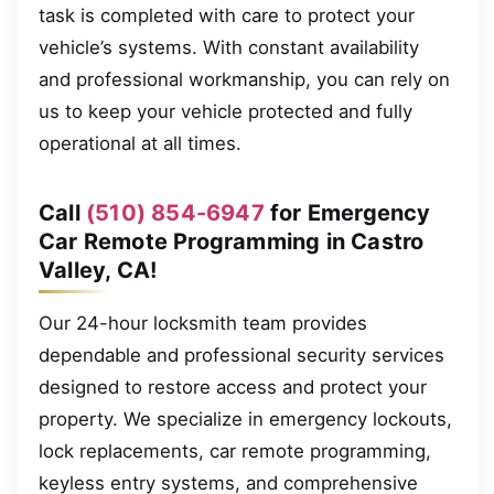
task is completed with care to protect your
vehicle’s systems. With constant availability
and professional workmanship, you can rely on
us to keep your vehicle protected and fully
operational at all times.
Call
(510) 854-6947
for Emergency
Car Remote Programming in Castro
Valley, CA!
Our 24-hour locksmith team provides
dependable and professional security services
designed to restore access and protect your
property. We specialize in emergency lockouts,
lock replacements, car remote programming,
keyless entry systems, and comprehensive